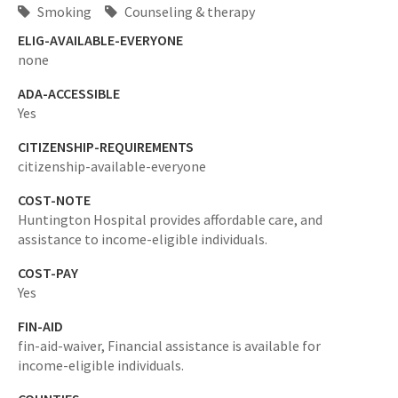
Smoking
Counseling & therapy
ELIG-AVAILABLE-EVERYONE
none
ADA-ACCESSIBLE
Yes
CITIZENSHIP-REQUIREMENTS
citizenship-available-everyone
COST-NOTE
Huntington Hospital provides affordable care, and
assistance to income-eligible individuals.
COST-PAY
Yes
FIN-AID
fin-aid-waiver,
Financial assistance is available for
income-eligible individuals.