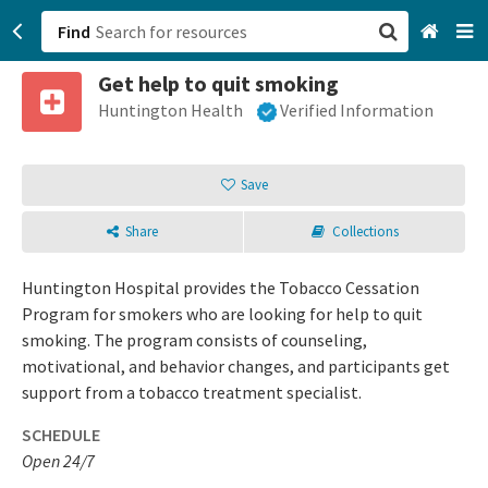
Find
Get help to quit smoking
San Francisco, CA
Huntington Health
Verified Information
Browse All Categories
Save
Sign up
Share
Collections
Login
Huntington Hospital provides the Tobacco Cessation
Program for smokers who are looking for help to quit
smoking. The program consists of counseling,
motivational, and behavior changes, and participants get
support from a tobacco treatment specialist.
SCHEDULE
Open 24/7