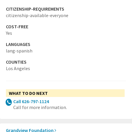
CITIZENSHIP-REQUIREMENTS
citizenship-available-everyone
COST-FREE
Yes
LANGUAGES
lang-spanish
COUNTIES
Los Angeles
WHAT TO DO NEXT
Call 626-797-1124
Call for more information.
Grandview Foundation