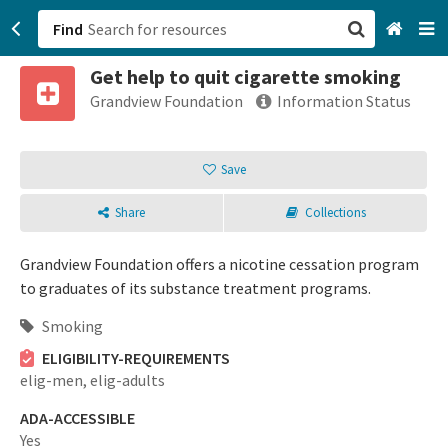
Find
Get help to quit cigarette smoking
San Francisco, CA
Grandview Foundation
Information Status
Browse All Categories
Save
Sign up
Share
Collections
Login
Grandview Foundation offers a nicotine cessation program
to graduates of its substance treatment programs.
Smoking
ELIGIBILITY-REQUIREMENTS
elig-men,
elig-adults
ADA-ACCESSIBLE
Yes