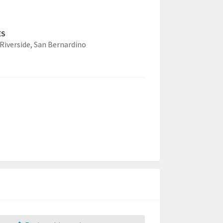
ES
Riverside,
San Bernardino