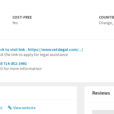
COST-FREE
COUNTI
Yes
Orange,
ick to visit link - https://www.vetslegal.com/.../
sit the link to apply for legal assistance
ll 714-852-3492
ll for more information
Reviews
e)
View website