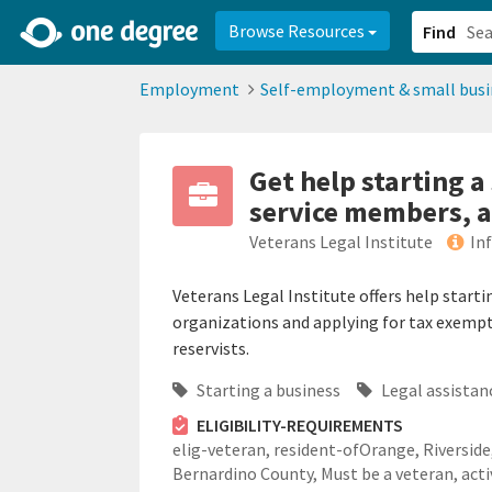
2d0aacd0-2554-4f20-ae22-6fd73e07f878
8df8238c-fac1-4907-a21
Browse Resources
Find
Employment
Self-employment & small busi
Get help starting a
service members, a
Veterans Legal Institute
In
Veterans Legal Institute offers help start
organizations and applying for tax exempt
reservists.
Starting a business
Legal assistan
ELIGIBILITY-REQUIREMENTS
elig-veteran,
resident-ofOrange, Riverside
Bernardino County,
Must be a veteran, acti