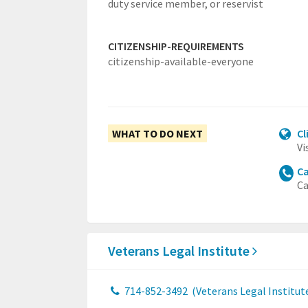
duty service member, or reservist
CITIZENSHIP-REQUIREMENTS
citizenship-available-everyone
WHAT TO DO NEXT
Cl
Vi
Ca
Ca
Veterans Legal Institute
714-852-3492
(Veterans Legal Institut