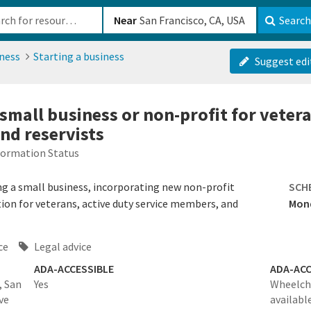
b-610b82222540
Near
Search
ness
Starting a business
Suggest edi
 small business or non-profit for veter
nd reservists
formation Status
ing a small business, incorporating new non-profit
SCH
ion for veterans, active duty service members, and
Mond
ce
Legal advice
ADA-ACCESSIBLE
ADA-ACC
, San
Yes
Wheelcha
ve
availabl