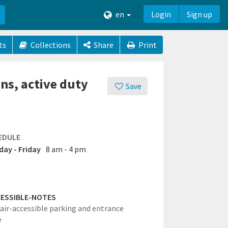
en
Login
Sign up
ts
Collections
Share
Print
ans, active duty
Save
EDULE
ay - Friday
8 am - 4 pm
ESSIBLE-NOTES
ir-accessible parking and entrance
e