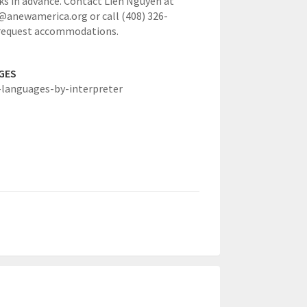
s in advance. Contact Lien Nguyen at
anewamerica.org or call (408) 326-
 request accommodations.
GES
-languages-by-interpreter