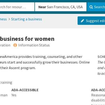
b-610b82222540
Near
Search
ness
Starting a business
Suggest edi
a business for women
ration
Information Status
wAmerica provides training, counseling, and other
SCH
urs start and successfully grow their businesses. Online
The 
h their Ascent program.
and 
to a
training
ADA-ACCESSIBLE
ADA-ACC
woman
Yes
Reasona
disabilit