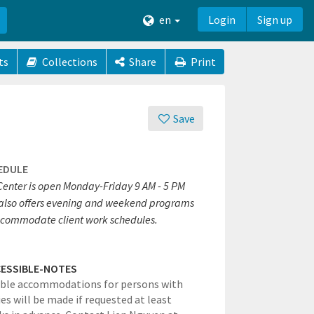
en
Login
Sign up
ts
Collections
Share
Print
Save
EDULE
Center is open Monday-Friday 9 AM - 5 PM
also offers evening and weekend programs
ccommodate client work schedules.
ESSIBLE-NOTES
ble accommodations for persons with
ies will be made if requested at least