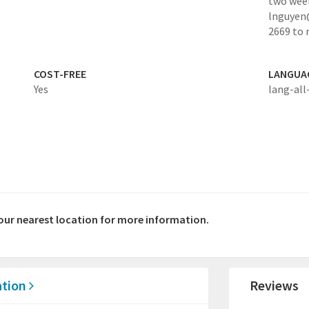
two week
lnguyen@
2669 to
COST-FREE
LANGUA
Yes
lang-all
your nearest location for more information.
ation
Reviews