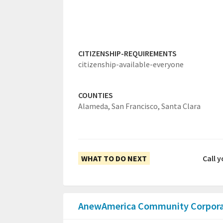
CITIZENSHIP-REQUIREMENTS
citizenship-available-everyone
COUNTIES
Alameda,
San Francisco,
Santa Clara
WHAT TO DO NEXT
Call 
AnewAmerica Community Corpor