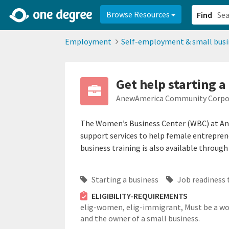
2d0aacd0-2554-4f20-ae22-6fd73e07f878
8df8238c-fac1-4907-a21
Browse Resources
Find
Employment
Self-employment & small busi
Get help starting 
AnewAmerica Community Corpo
The Women’s Business Center (WBC) at Ane
support services to help female entreprene
business training is also available throug
Starting a business
Job readiness 
ELIGIBILITY-REQUIREMENTS
elig-women,
elig-immigrant,
Must be a 
and the owner of a small business.