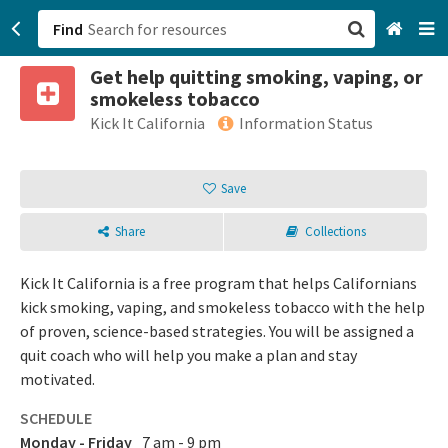
Find
Get help quitting smoking, vaping, or
San Francisco, CA
smokeless tobacco
Kick It California
Information Status
Browse All Categories
Save
Sign up
Login
Share
Collections
Kick It California is a free program that helps Californians
kick smoking, vaping, and smokeless tobacco with the help
of proven, science-based strategies. You will be assigned a
quit coach who will help you make a plan and stay
motivated.
SCHEDULE
Monday - Friday
7 am - 9 pm