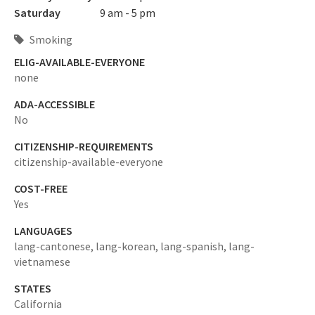
Saturday
9 am - 5 pm
Smoking
ELIG-AVAILABLE-EVERYONE
none
ADA-ACCESSIBLE
No
CITIZENSHIP-REQUIREMENTS
citizenship-available-everyone
COST-FREE
Yes
LANGUAGES
lang-cantonese,
lang-korean,
lang-spanish,
lang-
vietnamese
STATES
California