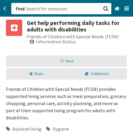
Find
Get help performing daily tasks for
San Francisco, CA
adults with disabilities
Friends of Children with Special Needs (FCSN)
Browse All Categories
Information Status
Sign up
Save
Login
Share
Collections
Friends of Children with Special Needs (FCSN) provides
supported living services such as meal preparation, grocery
shopping, personal care, activity planning, and more as
part of their supported living program for adults with
disabilities.
Assisted living
Hygiene