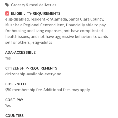
Grocery & meal deliveries
ELIGIBILITY-REQUIREMENTS
elig-disabled,
resident-ofAlameda, Santa Clara County,
Must be a Regional Center client, financially able to pay
for housing and living expenses, not have complicated
health issues, and not have aggressive behaviors towards
self or others.,
elig-adults
ADA-ACCESSIBLE
Yes
CITIZENSHIP-REQUIREMENTS
citizenship-available-everyone
COST-NOTE
$50 membership fee. Additional fees may apply.
COST-PAY
Yes
COUNTIES