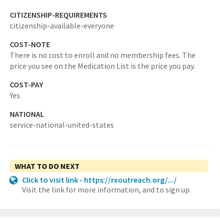
CITIZENSHIP-REQUIREMENTS
citizenship-available-everyone
COST-NOTE
There is no cost to enroll and no membership fees. The
price you see on the Medication List is the price you pay.
COST-PAY
Yes
NATIONAL
service-national-united-states
WHAT TO DO NEXT
Click to visit link - https://rxoutreach.org/.../
Visit the link for more information, and to sign up.