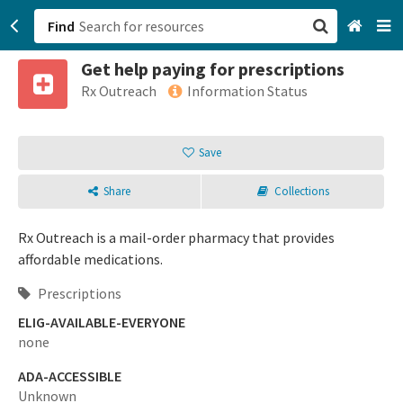
Find
Get help paying for prescriptions
San Francisco, CA
Rx Outreach
Information Status
Browse All Categories
Save
Sign up
Share
Collections
Login
Rx Outreach is a mail-order pharmacy that provides
affordable medications.
Prescriptions
ELIG-AVAILABLE-EVERYONE
none
ADA-ACCESSIBLE
Unknown