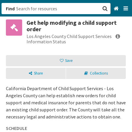
Find
Get help modifying a child support
San Francisco, CA
order
Los Angeles County Child Support Services
Browse All Categories
Information Status
Sign up
Save
Login
Share
Collections
California Department of Child Support Services - Los
Angeles County can help establish new orders for child
support and medical insurance for parents that do not have
an existing child support order. The County will take all the
necessary legal and administrative actions to obtain one.
SCHEDULE