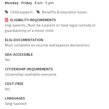
Monday - Friday
8 am - 5 pm
Child support
Benefits & insurance issues
ELIGIBILITY-REQUIREMENTS
elig-parents,
Must be a parent or have legal custody or
guardianship of a minor child.
ELIG-DOCUMENTATION
Must complete an income and expense declaration.
ADA-ACCESSIBLE
Yes
CITIZENSHIP-REQUIREMENTS
citizenship-available-everyone
COST-FREE
Yes
LANGUAGES
lang-spanish