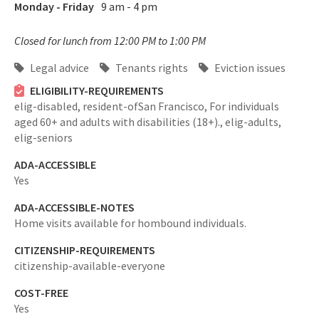
Monday - Friday
9 am - 4 pm
Closed for lunch from 12:00 PM to 1:00 PM
Legal advice
Tenants rights
Eviction issues
ELIGIBILITY-REQUIREMENTS
elig-disabled,
resident-ofSan Francisco,
For individuals
aged 60+ and adults with disabilities (18+).,
elig-adults,
elig-seniors
ADA-ACCESSIBLE
Yes
ADA-ACCESSIBLE-NOTES
Home visits available for hombound individuals.
CITIZENSHIP-REQUIREMENTS
citizenship-available-everyone
COST-FREE
Yes