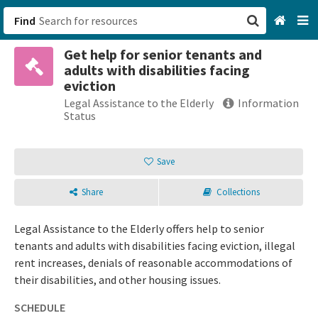
Find
Get help for senior tenants and
San Francisco, CA
adults with disabilities facing
eviction
Browse All Categories
Legal Assistance to the Elderly
Information
Status
Sign up
Save
Login
Share
Collections
Legal Assistance to the Elderly offers help to senior
tenants and adults with disabilities facing eviction, illegal
rent increases, denials of reasonable accommodations of
their disabilities, and other housing issues.
SCHEDULE