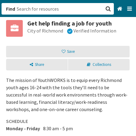
Find
Get help finding a job for youth
San Francisco, CA
City of Richmond
Verified Information
Browse All Categories
Save
Sign up
Share
Collections
Login
The mission of YouthWORKS is to equip every Richmond
youth ages 16-24 with the tools they’ll need to be
successful in real-world work environments through work-
based learning, financial literacy/work-readiness
workshops, and one-on-one career counseling.
SCHEDULE
Monday - Friday
8:30 am - 5 pm