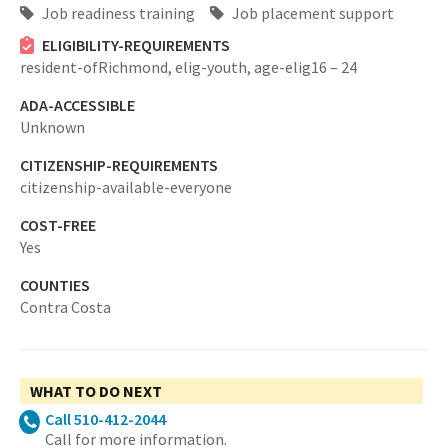
Job readiness training
Job placement support
ELIGIBILITY-REQUIREMENTS
resident-ofRichmond,
elig-youth,
age-elig16 – 24
ADA-ACCESSIBLE
Unknown
CITIZENSHIP-REQUIREMENTS
citizenship-available-everyone
COST-FREE
Yes
COUNTIES
Contra Costa
WHAT TO DO NEXT
Call 510-412-2044
Call for more information.