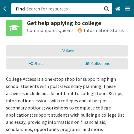
Find
Get help applying to college
San Francisco, CA
Commonpoint Queens
Information Status
Browse All Categories
Save
Sign up
Share
Collections
Login
College Access is a one-stop shop for supporting high
school students with post-secondary planning. These
activities include but do not limit to college tours & trips;
information sessions with colleges and other post-
secondary options; workshops to complete college
applications; support students with building a college list
and essay; providing information on financial aid,
scholarships, opportunity programs, and more.