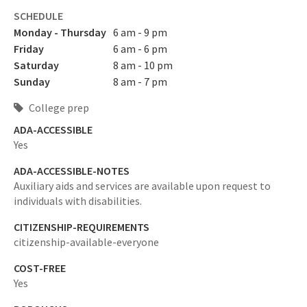
SCHEDULE
Monday - Thursday
6 am - 9 pm
Friday
6 am - 6 pm
Saturday
8 am - 10 pm
Sunday
8 am - 7 pm
College prep
ADA-ACCESSIBLE
Yes
ADA-ACCESSIBLE-NOTES
Auxiliary aids and services are available upon request to
individuals with disabilities.
CITIZENSHIP-REQUIREMENTS
citizenship-available-everyone
COST-FREE
Yes