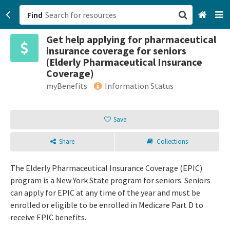
Find
Get help applying for pharmaceutical
San Francisco, CA
insurance coverage for seniors
(Elderly Pharmaceutical Insurance
Browse All Categories
Coverage)
myBenefits
Information Status
Sign up
Login
Save
Share
Collections
The Elderly Pharmaceutical Insurance Coverage (EPIC)
program is a New York State program for seniors. Seniors
can apply for EPIC at any time of the year and must be
enrolled or eligible to be enrolled in Medicare Part D to
receive EPIC benefits.