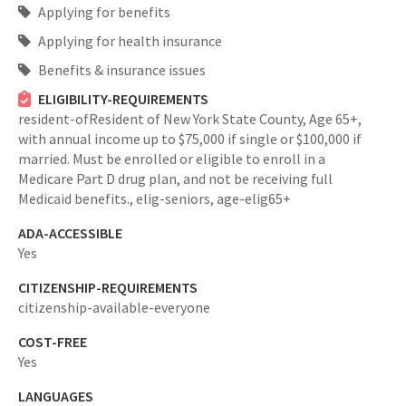
Applying for benefits
Applying for health insurance
Benefits & insurance issues
ELIGIBILITY-REQUIREMENTS
resident-ofResident of New York State County,
Age 65+,
with annual income up to $75,000 if single or $100,000 if
married. Must be enrolled or eligible to enroll in a
Medicare Part D drug plan, and not be receiving full
Medicaid benefits.,
elig-seniors,
age-elig65+
ADA-ACCESSIBLE
Yes
CITIZENSHIP-REQUIREMENTS
citizenship-available-everyone
COST-FREE
Yes
LANGUAGES