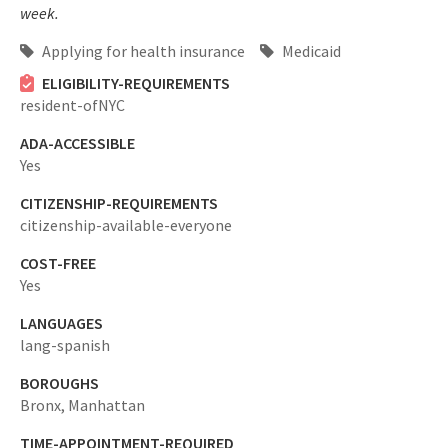
week.
Applying for health insurance
Medicaid
ELIGIBILITY-REQUIREMENTS
resident-ofNYC
ADA-ACCESSIBLE
Yes
CITIZENSHIP-REQUIREMENTS
citizenship-available-everyone
COST-FREE
Yes
LANGUAGES
lang-spanish
BOROUGHS
Bronx,
Manhattan
TIME-APPOINTMENT-REQUIRED