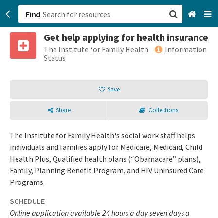
Find
Get help applying for health insurance
San Francisco, CA
The Institute for Family Health
Information
Status
Browse All Categories
Save
Sign up
Share
Collections
Login
The Institute for Family Health's social work staff helps
individuals and families apply for Medicare, Medicaid, Child
Health Plus, Qualified health plans (“Obamacare” plans),
Family, Planning Benefit Program, and HIV Uninsured Care
Programs.
SCHEDULE
Online application available 24 hours a day seven days a