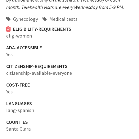
month. Telehealth visits are every Wednesday from 5-9 PM.
Gynecology
Medical tests
ELIGIBILITY-REQUIREMENTS
elig-women
ADA-ACCESSIBLE
Yes
CITIZENSHIP-REQUIREMENTS
citizenship-available-everyone
COST-FREE
Yes
LANGUAGES
lang-spanish
COUNTIES
Santa Clara