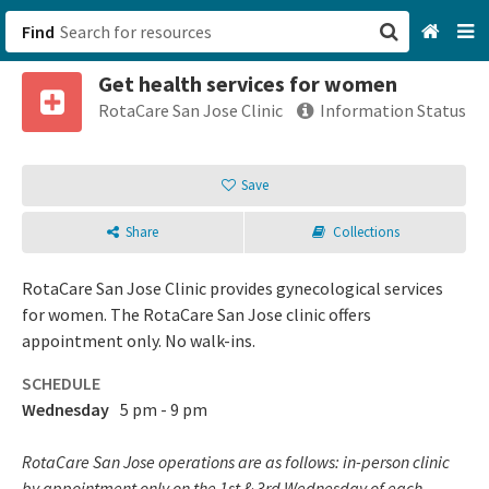
Find
Get health services for women
San Francisco, CA
RotaCare San Jose Clinic
Information Status
Browse All Categories
Save
Sign up
Share
Collections
Login
RotaCare San Jose Clinic provides gynecological services
for women. The RotaCare San Jose clinic offers
appointment only. No walk-ins.
SCHEDULE
Wednesday
5 pm - 9 pm
RotaCare San Jose operations are as follows: in-person clinic
by appointment only on the 1st & 3rd Wednesday of each