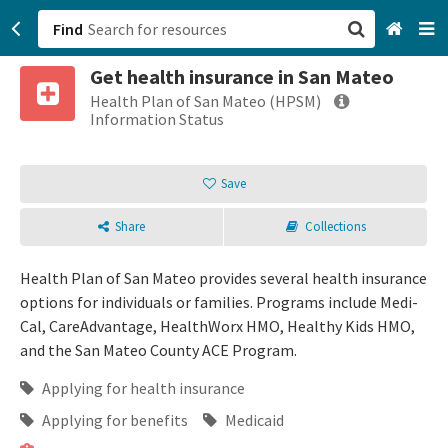
Find
Get health insurance in San Mateo
San Francisco, CA
Health Plan of San Mateo (HPSM)
Information Status
Browse All Categories
Save
Sign up
Share
Collections
Login
Health Plan of San Mateo provides several health insurance
options for individuals or families. Programs include Medi-
Cal, CareAdvantage, HealthWorx HMO, Healthy Kids HMO,
and the San Mateo County ACE Program.
Applying for health insurance
Applying for benefits
Medicaid