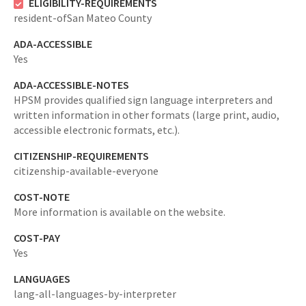
ELIGIBILITY-REQUIREMENTS
resident-ofSan Mateo County
ADA-ACCESSIBLE
Yes
ADA-ACCESSIBLE-NOTES
HPSM provides qualified sign language interpreters and
written information in other formats (large print, audio,
accessible electronic formats, etc.).
CITIZENSHIP-REQUIREMENTS
citizenship-available-everyone
COST-NOTE
More information is available on the website.
COST-PAY
Yes
LANGUAGES
lang-all-languages-by-interpreter