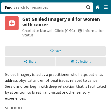
Find
Get Guided Imagery aid for women
San Francisco, CA
with cancer
Charlotte Maxwell Clinic (CMC)
Information
Browse All Categories
Status
Sign up
Save
Login
Share
Collections
Guided Imagery is led by a practitioner who helps patients
address physical and emotional issues related to cancer.
Sessions often begin with deep relaxation that is facilitated
by attention to breath and visual or other sensory
experiences.
SCHEDULE