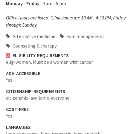
Monday - Friday
9 am - 5 pm
Office Hours are listed. Clinic hours are 10 AM - 4:30 PM, Friday
through Sunday,
Alternative medicine
Pain management
Counseling & therapy
ELIGIBILITY-REQUIREMENTS
elig-women,
Must be a woman with cancer.
ADA-ACCESSIBLE
Yes
CITIZENSHIP-REQUIREMENTS
citizenship-available-everyone
COST-FREE
Yes
LANGUAGES
lang-cantonese,
lang-mandarin,
lang-spanish