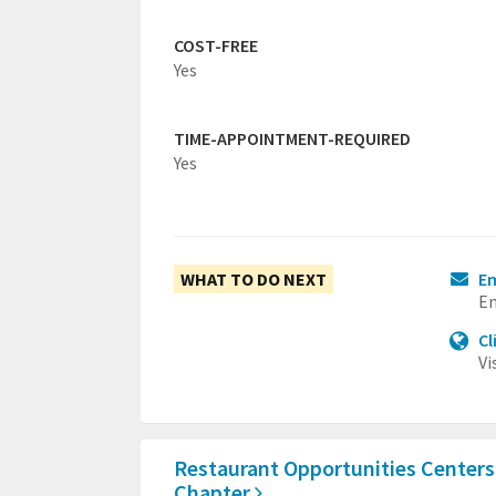
COST-FREE
Yes
TIME-APPOINTMENT-REQUIRED
Yes
WHAT TO DO NEXT
Em
Em
Cl
Vi
Restaurant Opportunities Centers
Chapter