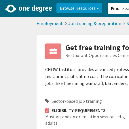
2d0aacd0-2554-4f20-ae22-6fd73e07f878
8df8238c-fac1-4907-a21
Browse Resources
Find
Employment
Job training & preparation
S
Get free training f
Restaurant Opportunities Cente
CHOW Institute provides advanced professi
restaurant skills at no cost. The curriculu
jobs, like fine dining waitstaff, bartenders
Sector-based job training
ELIGIBILITY-REQUIREMENTS
Must attend an orientation session.,
elig-
adults