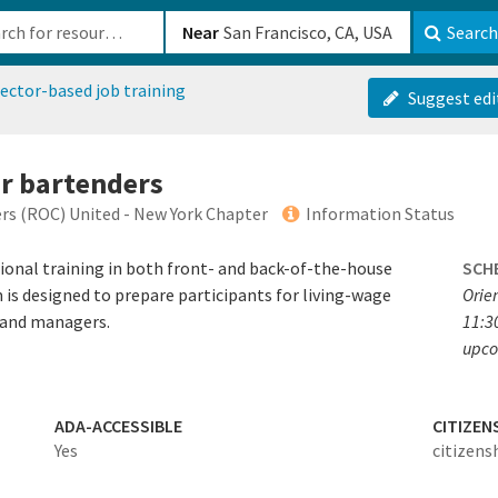
b-610b82222540
Near
Search
ector-based job training
Suggest edi
or bartenders
rs (ROC) United - New York Chapter
Information Status
onal training in both front- and back-of-the-house
SCH
m is designed to prepare participants for living-wage
Orie
, and managers.
11:30
upco
ADA-ACCESSIBLE
CITIZEN
Yes
citizens