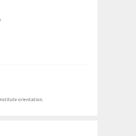
k
nstitute orientation.