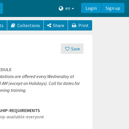
en
Login
Sign up
ts
Collections
Share
Print
Save
EDULE
ntations are offered every Wednesday at
 AM (except on Holidays). Call for dates for
ming training.
SHIP-REQUIREMENTS
hip-available-everyone