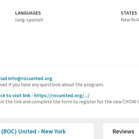
LANGUAGES
STATES
lang-spanish
New Yor
ail info@rocunited.org
ail if you have any questions about the program.
ick to visit link - https://rocunited.org/.../
sit the link and complete the form to register for the new CHOW I
 (ROC) United - New York
Reviews