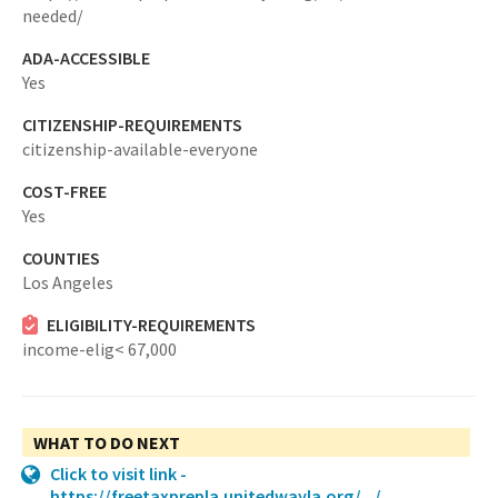
needed/
ADA-ACCESSIBLE
Yes
CITIZENSHIP-REQUIREMENTS
citizenship-available-everyone
COST-FREE
Yes
COUNTIES
Los Angeles
ELIGIBILITY-REQUIREMENTS
income-elig< 67,000
WHAT TO DO NEXT
Click to visit link -
https://freetaxprepla.unitedwayla.org/.../