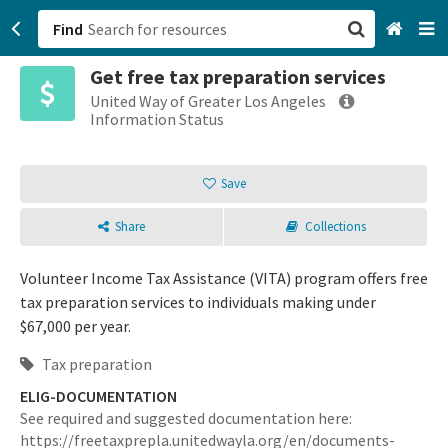
Find
Get free tax preparation services
San Francisco, CA
United Way of Greater Los Angeles
Information Status
Browse All Categories
Save
Sign up
Share
Collections
Login
Volunteer Income Tax Assistance (VITA) program offers free
tax preparation services to individuals making under
$67,000 per year.
Tax preparation
ELIG-DOCUMENTATION
See required and suggested documentation here:
https://freetaxprepla.unitedwayla.org/en/documents-