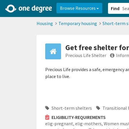
2d0aacd0-2554-4f20-ae22-6fd73e07f878
8df8238c-fac1-4907-a21
Browse Resources
Find
Housing
Temporary housing
Short-term s
Get free shelter f
Precious Life Shelter
Inform
Precious Life provides a safe, emergency 
place to live.
Short-term shelters
Transitional 
ELIGIBILITY-REQUIREMENTS
elig-pregnant,
elig-mothers,
Women mus