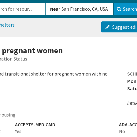
b-610b82222540
Near
Search
helters
Suggest edi
or pregnant women
ation Status
and transitional shelter for pregnant women with no
SCH
Mond
Sat
Intak
housing
ACCEPTS-MEDICAID
ADA-ACC
t
Yes
No