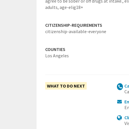
agree to be sober or off drugs at intake.,
el
adults,
age-elig18+
CITIZENSHIP-REQUIREMENTS
citizenship-available-everyone
COUNTIES
Los Angeles
WHAT TO DO NEXT
Ca
Ca
Em
Em
Cl
Vi