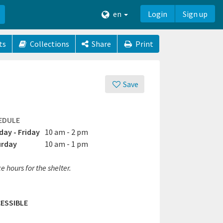
en
Login
Sign up
ts
Collections
Share
Print
Save
EDULE
ay - Friday
10 am - 2 pm
urday
10 am - 1 pm
e hours for the shelter.
ESSIBLE