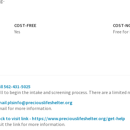
ig-
COST-FREE
COST-N
Yes
Free for
ll 562-431-5025
ll to begin the intake and screening process. There are a limited 
ail plsinfo@preciouslifeshelter.org
ail for more information.
ick to visit link - https://www.preciouslifeshelter.org/get-help
sit the link for more information.