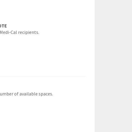
OTE
 Medi-Cal recipients.
number of available spaces.