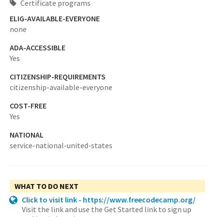
Certificate programs
ELIG-AVAILABLE-EVERYONE
none
ADA-ACCESSIBLE
Yes
CITIZENSHIP-REQUIREMENTS
citizenship-available-everyone
COST-FREE
Yes
NATIONAL
service-national-united-states
WHAT TO DO NEXT
Click to visit link - https://www.freecodecamp.org/
Visit the link and use the Get Started link to sign up