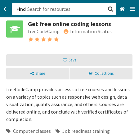
Find
Get free online coding lessons
San Francisco, CA
freeCodeCamp
Information Status
Browse All Categories
Sign up
Save
Login
Share
Collections
freeCodeCamp provides access to free courses and lessons
on a variety of topics such as responsive web design, data
visualization, quality assurance, and others. Courses are
delivered online, and conclude with verified certificates of
completion.
Computer classes
Job readiness training