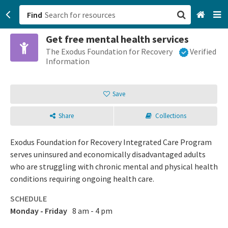
Find
Get free mental health services
San Francisco, CA
The Exodus Foundation for Recovery
Verified
Information
Browse All Categories
Save
Sign up
Share
Collections
Login
Exodus Foundation for Recovery Integrated Care Program
serves uninsured and economically disadvantaged adults
who are struggling with chronic mental and physical health
conditions requiring ongoing health care.
SCHEDULE
Monday - Friday
8 am - 4 pm