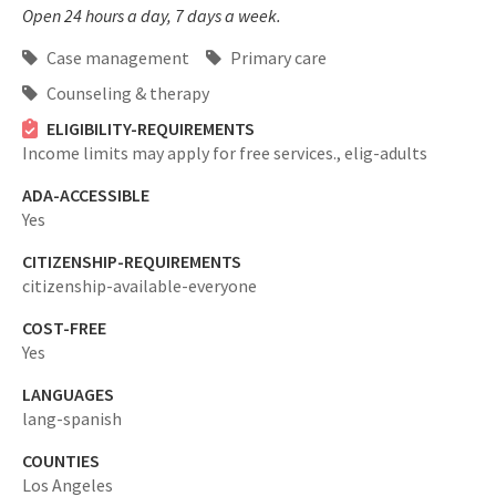
Open 24 hours a day, 7 days a week.
Case management
Primary care
Counseling & therapy
ELIGIBILITY-REQUIREMENTS
Income limits may apply for free services.,
elig-adults
ADA-ACCESSIBLE
Yes
CITIZENSHIP-REQUIREMENTS
citizenship-available-everyone
COST-FREE
Yes
LANGUAGES
lang-spanish
COUNTIES
Los Angeles