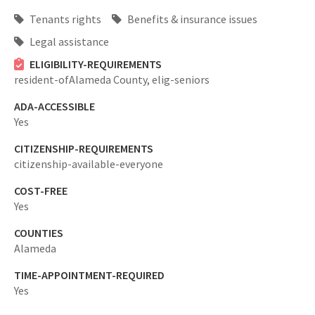
Tenants rights
Benefits & insurance issues
Legal assistance
ELIGIBILITY-REQUIREMENTS
resident-ofAlameda County,
elig-seniors
ADA-ACCESSIBLE
Yes
CITIZENSHIP-REQUIREMENTS
citizenship-available-everyone
COST-FREE
Yes
COUNTIES
Alameda
TIME-APPOINTMENT-REQUIRED
Yes