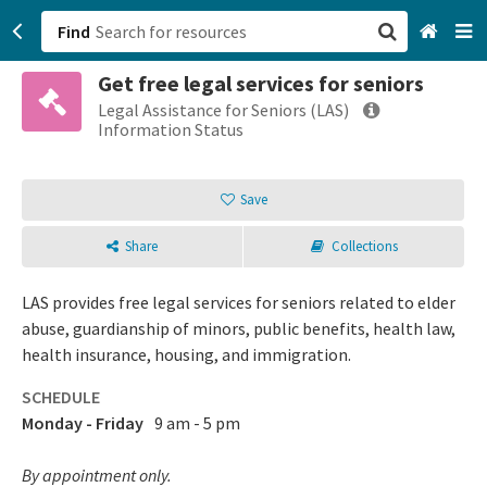
Find
Get free legal services for seniors
San Francisco, CA
Legal Assistance for Seniors (LAS)
Information Status
Browse All Categories
Save
Sign up
Share
Collections
Login
LAS provides free legal services for seniors related to elder
abuse, guardianship of minors, public benefits, health law,
health insurance, housing, and immigration.
SCHEDULE
Monday - Friday
9 am - 5 pm
By appointment only.