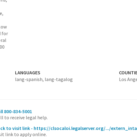
e,
elow
 for
ral
000
LANGUAGES
COUNTI
lang-spanish,
lang-tagalog
Los Ang
ll 800-834-5001
ll to receive legal help.
ick to visit link - https://clsocaloi.legalserver.org/.../extern
sit link to apply online.