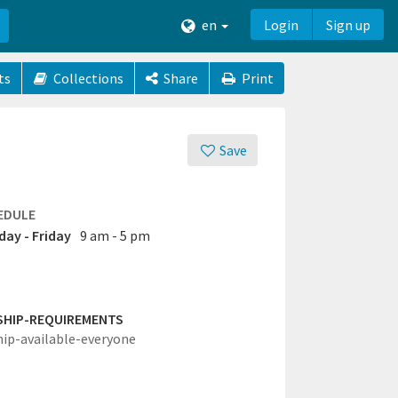
en
Login
Sign up
ts
Collections
Share
Print
Save
EDULE
ay - Friday
9 am - 5 pm
SHIP-REQUIREMENTS
hip-available-everyone