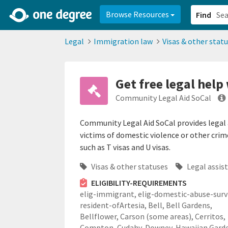
2d0aacd0-2554-4f20-ae22-6fd73e07f878
8df8238c-fac1-4907-a21
Browse Resources
Find
Legal
Immigration law
Visas & other stat
Get free legal help
Community Legal Aid SoCal
Community Legal Aid SoCal provides legal a
victims of domestic violence or other cri
such as T visas and U visas.
Visas & other statuses
Legal assis
ELIGIBILITY-REQUIREMENTS
elig-immigrant,
elig-domestic-abuse-survi
resident-ofArtesia, Bell, Bell Gardens,
Bellflower, Carson (some areas), Cerritos,
Compton, Cudahy, Downey, Hawaiian Gard