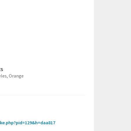
ES
eles,
Orange
_intake.php?pid=129&h=daa817