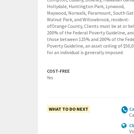
Hollydale, Huntington Park, Lynwood,
Maywood, Norwalk, Paramount, South Gat
Walnut Park, and Willowbrook,
resident-
ofOrange County,
Clients must be at or b
200% of the Federal Poverty Guideline, and
those between 125% and 200% of the Fede
Poverty Guideline, an asset ceiling of $50,
for an individual is generally imposed.
COST-FREE
Yes
WHAT TO DO NEXT
Ca
Ca
Cl
Vi