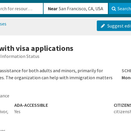
b-610b82222540
Near
Search
uses
Suggest edi
 with visa applications
Information Status
ssistance for both adults and minors, primarily for
SCH
mes. The organization can help with immigration matters
Mond
tance
ADA-ACCESSIBLE
CITIZEN
vor,
Yes
citizens
ens,