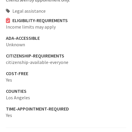
Legal assistance
ELIGIBILITY-REQUIREMENTS
Income limits may apply
ADA-ACCESSIBLE
Unknown
CITIZENSHIP-REQUIREMENTS
citizenship-available-everyone
COST-FREE
Yes
COUNTIES
Los Angeles
TIME-APPOINTMENT-REQUIRED
Yes