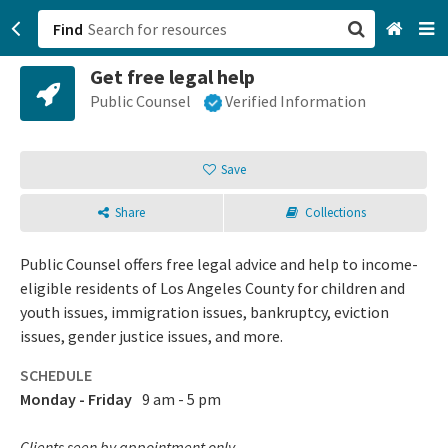
Find
Get free legal help
San Francisco, CA
Public Counsel
Verified Information
Browse All Categories
Save
Sign up
Share
Collections
Login
Public Counsel offers free legal advice and help to income-
eligible residents of Los Angeles County for children and
youth issues, immigration issues, bankruptcy, eviction
issues, gender justice issues, and more.
SCHEDULE
Monday - Friday
9 am - 5 pm
Clients seen by appointment only.