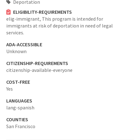
Deportation
ELIGIBILITY-REQUIREMENTS
elig-immigrant,
This program is intended for
immigrants at risk of deportation in need of legal
services.
ADA-ACCESSIBLE
Unknown
CITIZENSHIP-REQUIREMENTS
citizenship-available-everyone
COST-FREE
Yes
LANGUAGES
lang-spanish
COUNTIES
San Francisco