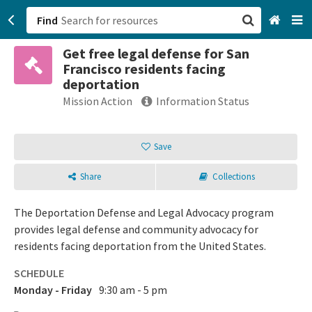
Find
Get free legal defense for San
San Francisco, CA
Francisco residents facing
deportation
Browse All Categories
Mission Action
Information Status
Sign up
Save
Login
Share
Collections
The Deportation Defense and Legal Advocacy program
provides legal defense and community advocacy for
residents facing deportation from the United States.
SCHEDULE
Monday - Friday
9:30 am - 5 pm