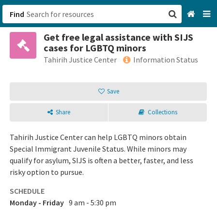
Find
Get free legal assistance with SIJS
San Francisco, CA
cases for LGBTQ minors
Tahirih Justice Center
Information Status
Browse All Categories
Save
Sign up
Login
Share
Collections
Tahirih Justice Center can help LGBTQ minors obtain
Special Immigrant Juvenile Status. While minors may
qualify for asylum, SIJS is often a better, faster, and less
risky option to pursue.
SCHEDULE
Monday - Friday
9 am - 5:30 pm