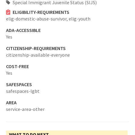
Special Immigrant Juvenile Status (SIJS)
ELIGIBILITY-REQUIREMENTS
elig-domestic-abuse-survivor,
elig-youth
ADA-ACCESSIBLE
Yes
CITIZENSHIP-REQUIREMENTS
citizenship-available-everyone
COST-FREE
Yes
SAFESPACES
safespaces-lgbt
AREA
service-area-other
WHAT TO DO NEXT