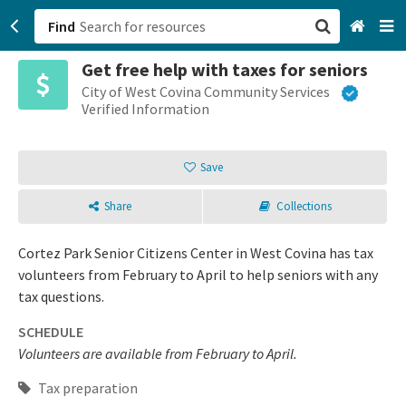
Find
Get free help with taxes for seniors
San Francisco, CA
City of West Covina Community Services
Verified Information
Browse All Categories
Save
Sign up
Share
Collections
Login
Cortez Park Senior Citizens Center in West Covina has tax
volunteers from February to April to help seniors with any
tax questions.
SCHEDULE
Volunteers are available from February to April.
Tax preparation