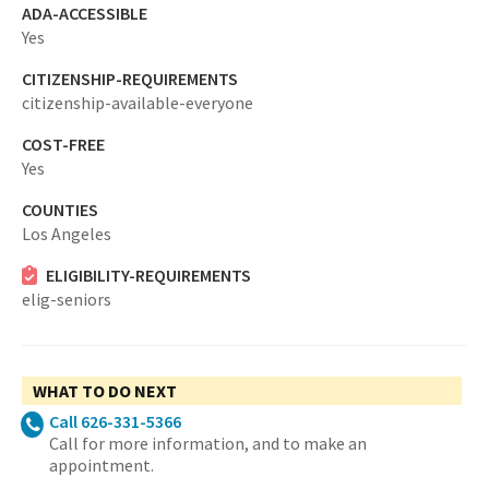
ADA-ACCESSIBLE
Yes
CITIZENSHIP-REQUIREMENTS
citizenship-available-everyone
COST-FREE
Yes
COUNTIES
Los Angeles
ELIGIBILITY-REQUIREMENTS
elig-seniors
WHAT TO DO NEXT
Call 626-331-5366
Call for more information, and to make an
appointment.