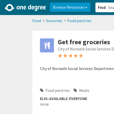
2d0aacd0-2554-4f20-ae22-6fd73e07f878
8df8238c-fac1-4907-a21
Browse Resources
Find
Food
Groceries
Food pantries
Get free groceries
City of Norwalk Social Services
City of Norwalk Social Services Departmen
Food pantries
Meals
ELIG-AVAILABLE-EVERYONE
none