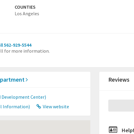
COUNTIES
Los Angeles
ll 562-929-5544
ll for more information.
Department
Reviews
ld Development Center)
l Information)
View website
Helpf