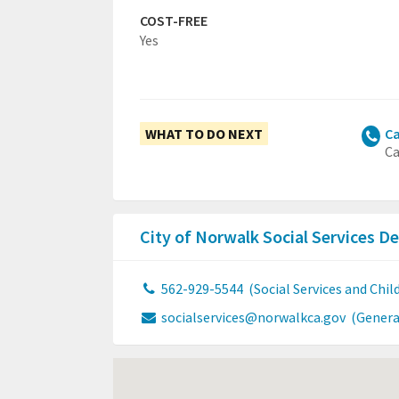
COST-FREE
Yes
WHAT TO DO NEXT
Ca
Ca
City of Norwalk Social Services 
562-929-5544
(Social Services and Chi
socialservices@norwalkca.gov
(Genera