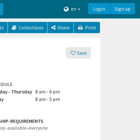
en
Login
Sign up
ts
Collections
Share
Print
Save
EDULE
ay - Thursday
8 am - 6 pm
ay
8 am - 5 pm
SHIP-REQUIREMENTS
hip-available-everyone