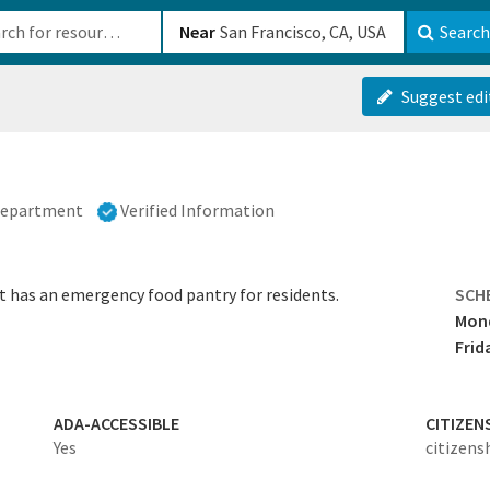
b-610b82222540
Near
Search
Suggest edi
 Department
Verified Information
t has an emergency food pantry for residents.
SCH
Mond
Frid
ADA-ACCESSIBLE
CITIZEN
Yes
citizens