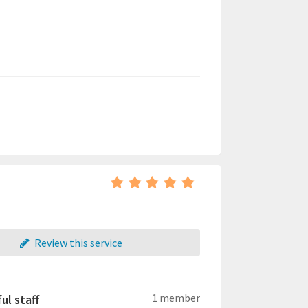
Review this service
1 member
ul staff