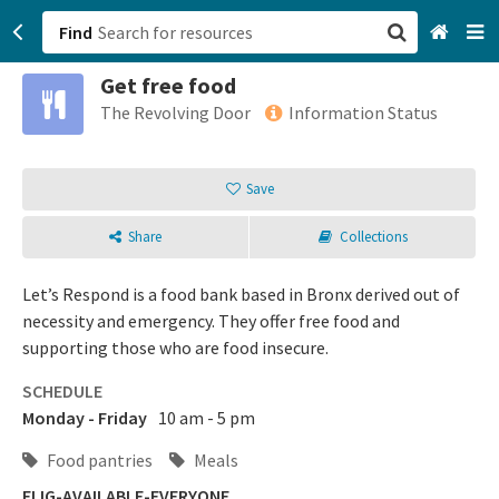
Find
Get free food
San Francisco, CA
The Revolving Door
Information Status
Browse All Categories
Save
Sign up
Share
Collections
Login
Let’s Respond is a food bank based in Bronx derived out of
necessity and emergency. They offer free food and
supporting those who are food insecure.
SCHEDULE
Monday - Friday
10 am - 5 pm
Food pantries
Meals
ELIG-AVAILABLE-EVERYONE