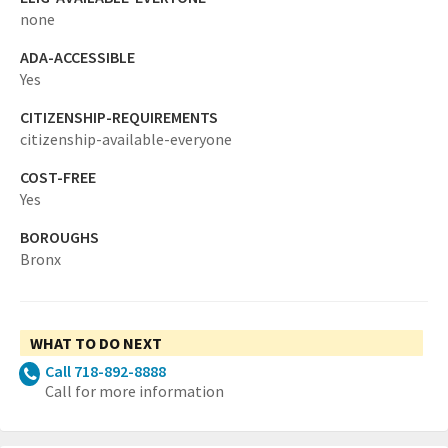
none
ADA-ACCESSIBLE
Yes
CITIZENSHIP-REQUIREMENTS
citizenship-available-everyone
COST-FREE
Yes
BOROUGHS
Bronx
WHAT TO DO NEXT
Call 718-892-8888
Call for more information