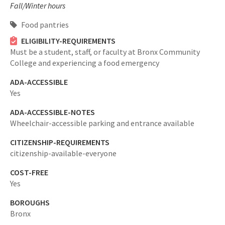
Fall/Winter hours
Food pantries
ELIGIBILITY-REQUIREMENTS
Must be a student, staff, or faculty at Bronx Community
College and experiencing a food emergency
ADA-ACCESSIBLE
Yes
ADA-ACCESSIBLE-NOTES
Wheelchair-accessible parking and entrance available
CITIZENSHIP-REQUIREMENTS
citizenship-available-everyone
COST-FREE
Yes
BOROUGHS
Bronx