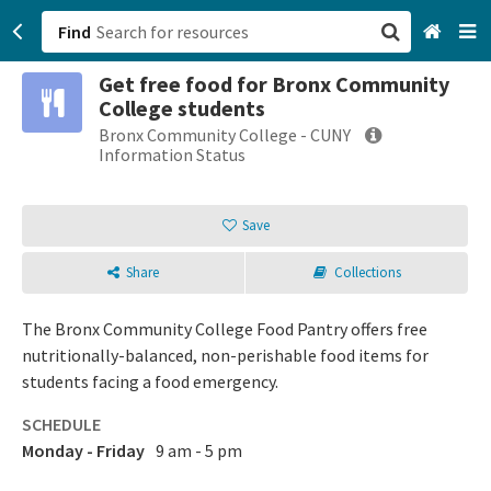
Find
Get free food for Bronx Community
San Francisco, CA
College students
Bronx Community College - CUNY
Browse All Categories
Information Status
Sign up
Save
Login
Share
Collections
The Bronx Community College Food Pantry offers free
nutritionally-balanced, non-perishable food items for
students facing a food emergency.
SCHEDULE
Monday - Friday
9 am - 5 pm