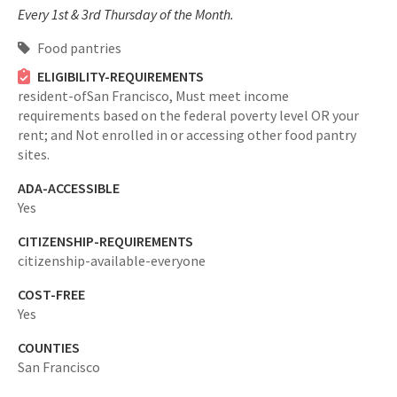
Every 1st & 3rd Thursday of the Month.
Food pantries
ELIGIBILITY-REQUIREMENTS
resident-ofSan Francisco,
Must meet income
requirements based on the federal poverty level OR your
rent; and Not enrolled in or accessing other food pantry
sites.
ADA-ACCESSIBLE
Yes
CITIZENSHIP-REQUIREMENTS
citizenship-available-everyone
COST-FREE
Yes
COUNTIES
San Francisco