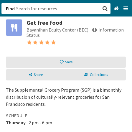
Find
Get free food
San Francisco, CA
Bayanihan Equity Center (BEC)
Information
Status
Browse All Categories
Sign up
Save
Login
Share
Collections
The Supplemental Grocery Program (SGP) is a bimonthly
distribution of culturally-relevant groceries for San
Francisco residents.
SCHEDULE
Thursday
2 pm - 6 pm