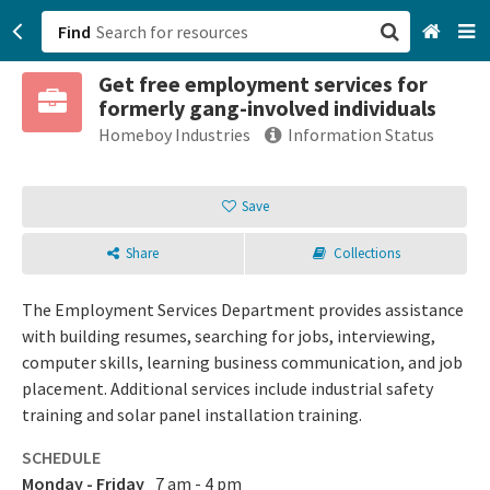
Find
Get free employment services for
San Francisco, CA
formerly gang-involved individuals
Homeboy Industries
Information Status
Browse All Categories
Save
Sign up
Login
Share
Collections
The Employment Services Department provides assistance
with building resumes, searching for jobs, interviewing,
computer skills, learning business communication, and job
placement. Additional services include industrial safety
training and solar panel installation training.
SCHEDULE
Monday - Friday
7 am - 4 pm