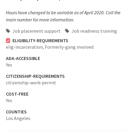
Hours have changed to be variable as of April 2020. Call the
main number for more information.
Job placement support
Job readiness training
ELIGIBILITY-REQUIREMENTS
elig-incarceration,
Formerly-gang involved
ADA-ACCESSIBLE
Yes
CITIZENSHIP-REQUIREMENTS
citizenship-work-permit
COST-FREE
Yes
COUNTIES
Los Angeles