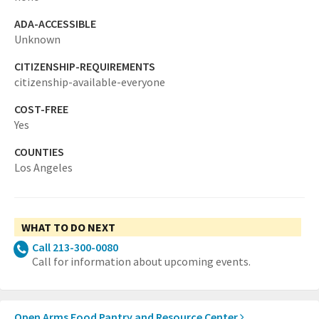
ADA-ACCESSIBLE
Unknown
CITIZENSHIP-REQUIREMENTS
citizenship-available-everyone
COST-FREE
Yes
COUNTIES
Los Angeles
WHAT TO DO NEXT
Call 213-300-0080
Call for information about upcoming events.
Open Arms Food Pantry and Resource Center