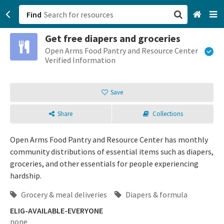
Find
Get free diapers and groceries
San Francisco, CA
Open Arms Food Pantry and Resource Center
Verified Information
Browse All Categories
Save
Sign up
Share
Collections
Login
Open Arms Food Pantry and Resource Center has monthly
community distributions of essential items such as diapers,
groceries, and other essentials for people experiencing
hardship.
Grocery & meal deliveries
Diapers & formula
ELIG-AVAILABLE-EVERYONE
none