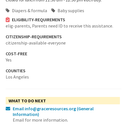
Diapers & formula
Baby supplies
ELIGIBILITY-REQUIREMENTS
elig-parents,
Parents need ID to receive this assistance.
CITIZENSHIP-REQUIREMENTS
citizenship-available-everyone
COST-FREE
Yes
COUNTIES
Los Angeles
WHAT TO DO NEXT
Email info@graceresources.org
(General
Information)
Email for more information.