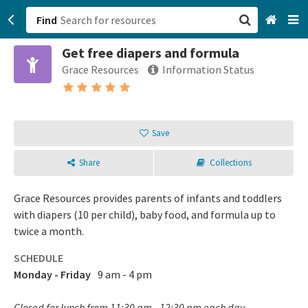
Find
Get free diapers and formula
San Francisco, CA
Grace Resources
Information Status
Browse All Categories
Sign up
Save
Login
Share
Collections
Grace Resources provides parents of infants and toddlers
with diapers (10 per child), baby food, and formula up to
twice a month.
SCHEDULE
Monday - Friday
9 am - 4 pm
Closed for lunch from 11:30 am - 12:30 pm each day.