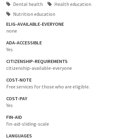
Dental health
Health education
Nutrition education
ELIG-AVAILABLE-EVERYONE
none
ADA-ACCESSIBLE
Yes
CITIZENSHIP-REQUIREMENTS
citizenship-available-everyone
COST-NOTE
Free services for those who are eligible.
COST-PAY
Yes
FIN-AID
fin-aid-sliding-scale
LANGUAGES