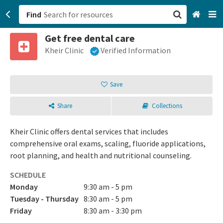
Find
Get free dental care
San Francisco, CA
Kheir Clinic
Verified Information
Browse All Categories
Save
Sign up
Share
Collections
Login
Kheir Clinic offers dental services that includes
comprehensive oral exams, scaling, fluoride applications,
root planning, and health and nutritional counseling.
SCHEDULE
Monday
9:30 am - 5 pm
Tuesday - Thursday
8:30 am - 5 pm
Friday
8:30 am - 3:30 pm