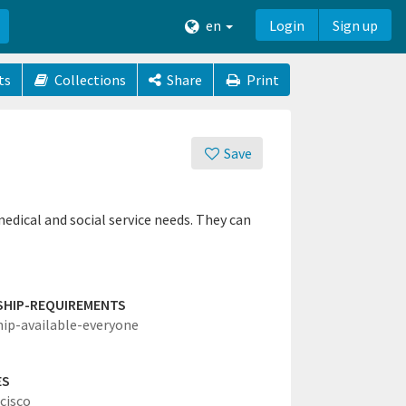
en
Login
Sign up
ts
Collections
Share
Print
Save
edical and social service needs. They can
SHIP-REQUIREMENTS
hip-available-everyone
ES
cisco