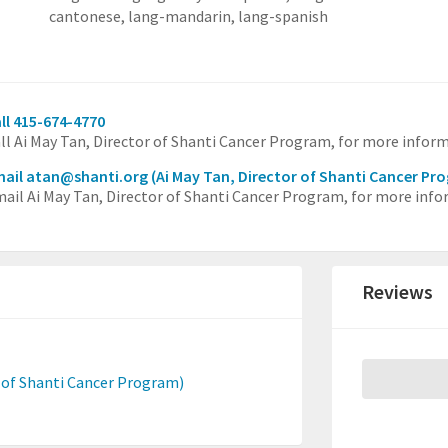
cantonese,
lang-mandarin,
lang-spanish
ll 415-674-4770
ll Ai May Tan, Director of Shanti Cancer Program, for more infor
ail atan@shanti.org
(Ai May Tan, Director of Shanti Cancer Pr
ail Ai May Tan, Director of Shanti Cancer Program, for more info
Reviews
r of Shanti Cancer Program)