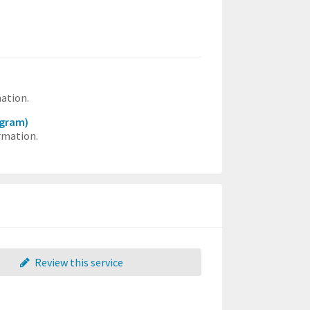
mation.
ogram)
rmation.
Review this service