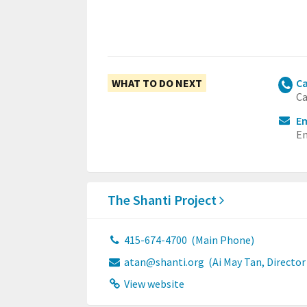
WHAT TO DO NEXT
Ca
Ca
Em
Em
The Shanti Project
415-674-4700
(Main Phone)
atan@shanti.org
(Ai May Tan, Directo
View website