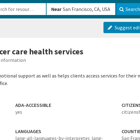
b-610b82222540
Near
Search
Suggest edi
cer care health services
 Information
nal support as well as helps clients access services for their m
ice.
ADA-ACCESSIBLE
CITIZEN
yes
citizens
LANGUAGES
COUNTI
lang-all-languages-by-interpreter,
lang-
San Fran