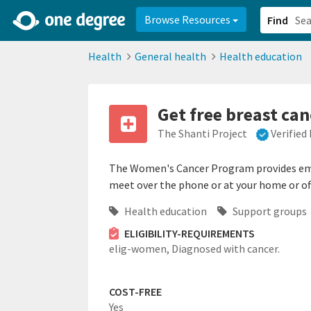
2d0aacd0-2554-4f20-ae22-6fd73e07f878
8df8238c-fac1-4907-a21
Browse Resources
Find
Health
General health
Health education
Get free breast can
The Shanti Project
Verified
The Women's Cancer Program provides emotio
meet over the phone or at your home or off
Health education
Support groups
ELIGIBILITY-REQUIREMENTS
elig-women,
Diagnosed with cancer.
COST-FREE
Yes