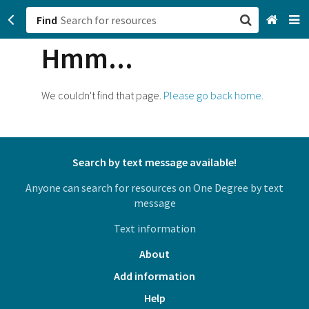
Find
Hmm...
San Francisco, CA
Browse All Categories
We couldn't find that page.
Please go back home.
Sign up
Login
Search by text message available!
Anyone can search for resources on One Degree by text
message
Text information
About
Add information
Help