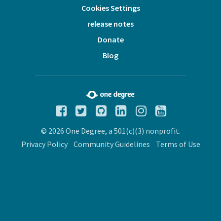
Cookies Settings
release notes
Donate
Blog
© 2026 One Degree, a 501(c)(3) nonprofit.
Privacy Policy
Community Guidelines
Terms of Use