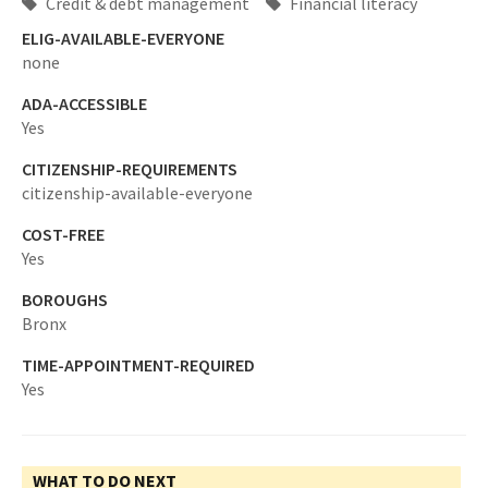
Credit & debt management
Financial literacy
ELIG-AVAILABLE-EVERYONE
none
ADA-ACCESSIBLE
Yes
CITIZENSHIP-REQUIREMENTS
citizenship-available-everyone
COST-FREE
Yes
BOROUGHS
Bronx
TIME-APPOINTMENT-REQUIRED
Yes
WHAT TO DO NEXT