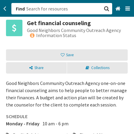
Find
Get financial counseling
San Francisco, CA
Good Neighbors Community Outreach Agency
Information Status
Browse All Categories
Save
Sign up
Share
Collections
Login
Good Neighbors Community Outreach Agency one-on-one
financial counseling aims to help people to better manage
their finances. A budget and action plan will be created by
the counselor for the client to complete each session.
SCHEDULE
Monday - Friday
10 am - 6 pm