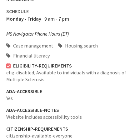
SCHEDULE
Monday - Friday
9 am - 7 pm
MS Navigator Phone Hours (ET)
Case management
Housing search
Financial literacy
ELIGIBILITY-REQUIREMENTS
elig-disabled,
Available to individuals with a diagnosis of
Multiple Sclerosis
ADA-ACCESSIBLE
Yes
ADA-ACCESSIBLE-NOTES
Website includes accessibility tools
CITIZENSHIP-REQUIREMENTS
citizenship-available-everyone