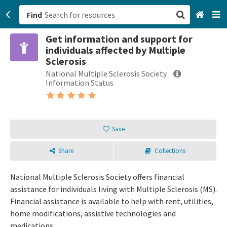
Find
Get information and support for
San Francisco, CA
individuals affected by Multiple
Sclerosis
Browse All Categories
National Multiple Sclerosis Society
Information Status
Sign up
Login
Save
Share
Collections
National Multiple Sclerosis Society offers financial
assistance for individuals living with Multiple Sclerosis (MS).
Financial assistance is available to help with rent, utilities,
home modifications, assistive technologies and
medications.