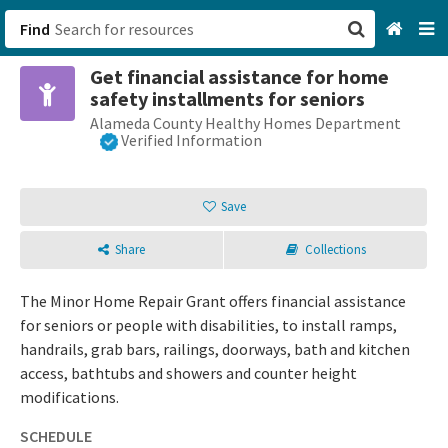
Find
Get financial assistance for home
San Francisco, CA
safety installments for seniors
Alameda County Healthy Homes Department
Browse All Categories
Verified Information
Sign up
Save
Login
Share
Collections
The Minor Home Repair Grant offers financial assistance
for seniors or people with disabilities, to install ramps,
handrails, grab bars, railings, doorways, bath and kitchen
access, bathtubs and showers and counter height
modifications.
SCHEDULE