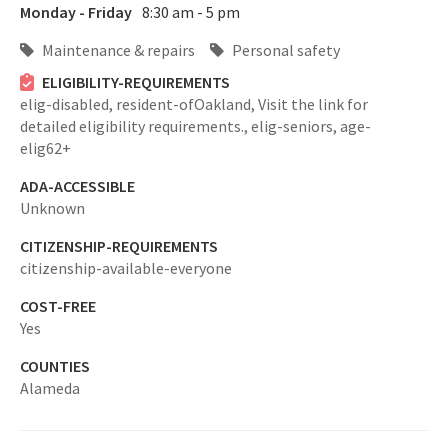
Monday - Friday
8:30 am - 5 pm
Maintenance & repairs
Personal safety
ELIGIBILITY-REQUIREMENTS
elig-disabled,
resident-ofOakland,
Visit the link for
detailed eligibility requirements.,
elig-seniors,
age-
elig62+
ADA-ACCESSIBLE
Unknown
CITIZENSHIP-REQUIREMENTS
citizenship-available-everyone
COST-FREE
Yes
COUNTIES
Alameda