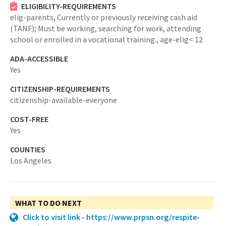
ELIGIBILITY-REQUIREMENTS
elig-parents,
Currently or previously receiving cash aid
(TANF); Must be working, searching for work, attending
school or enrolled in a vocational training.,
age-elig< 12
ADA-ACCESSIBLE
Yes
CITIZENSHIP-REQUIREMENTS
citizenship-available-everyone
COST-FREE
Yes
COUNTIES
Los Angeles
WHAT TO DO NEXT
Click to visit link - https://www.prpsn.org/respite-