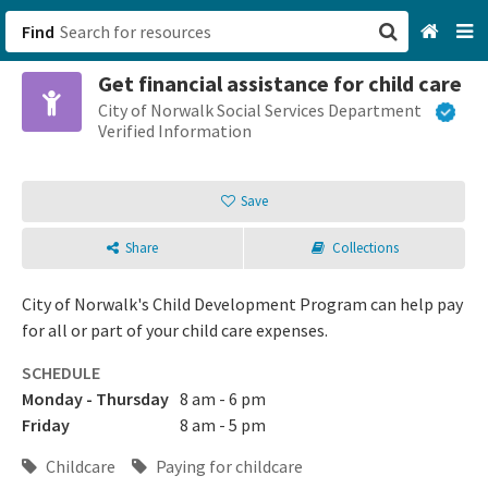
Find
Get financial assistance for child care
San Francisco, CA
City of Norwalk Social Services Department
Verified Information
Browse All Categories
Save
Sign up
Share
Collections
Login
City of Norwalk's Child Development Program can help pay
for all or part of your child care expenses.
SCHEDULE
Monday - Thursday
8 am - 6 pm
Friday
8 am - 5 pm
Childcare
Paying for childcare