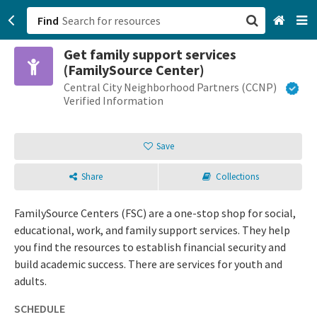
Find
Get family support services
San Francisco, CA
(FamilySource Center)
Central City Neighborhood Partners (CCNP)
Browse All Categories
Verified Information
Sign up
Save
Login
Share
Collections
FamilySource Centers (FSC) are a one-stop shop for social,
educational, work, and family support services. They help
you find the resources to establish financial security and
build academic success. There are services for youth and
adults.
SCHEDULE