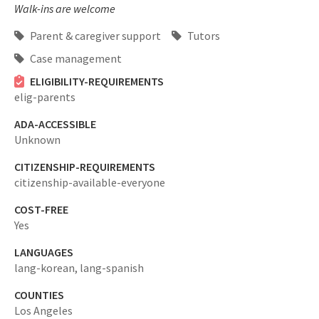
Walk-ins are welcome
Parent & caregiver support
Tutors
Case management
ELIGIBILITY-REQUIREMENTS
elig-parents
ADA-ACCESSIBLE
Unknown
CITIZENSHIP-REQUIREMENTS
citizenship-available-everyone
COST-FREE
Yes
LANGUAGES
lang-korean,
lang-spanish
COUNTIES
Los Angeles