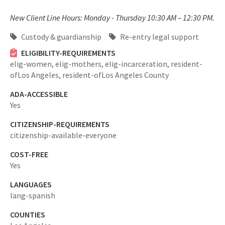
New Client Line Hours: Monday - Thursday 10:30 AM – 12:30 PM.
Custody & guardianship
Re-entry legal support
ELIGIBILITY-REQUIREMENTS
elig-women,
elig-mothers,
elig-incarceration,
resident-
ofLos Angeles,
resident-ofLos Angeles County
ADA-ACCESSIBLE
Yes
CITIZENSHIP-REQUIREMENTS
citizenship-available-everyone
COST-FREE
Yes
LANGUAGES
lang-spanish
COUNTIES