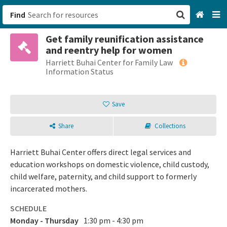
Find
Get family reunification assistance
San Francisco, CA
and reentry help for women
Harriett Buhai Center for Family Law
Browse All Categories
Information Status
Sign up
Save
Login
Share
Collections
Harriett Buhai Center offers direct legal services and
education workshops on domestic violence, child custody,
child welfare, paternity, and child support to formerly
incarcerated mothers.
SCHEDULE
Monday - Thursday
1:30 pm - 4:30 pm