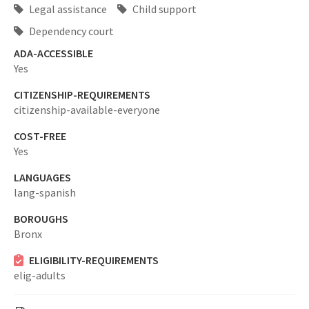
Legal assistance
Child support
Dependency court
ADA-ACCESSIBLE
Yes
CITIZENSHIP-REQUIREMENTS
citizenship-available-everyone
COST-FREE
Yes
LANGUAGES
lang-spanish
BOROUGHS
Bronx
ELIGIBILITY-REQUIREMENTS
elig-adults