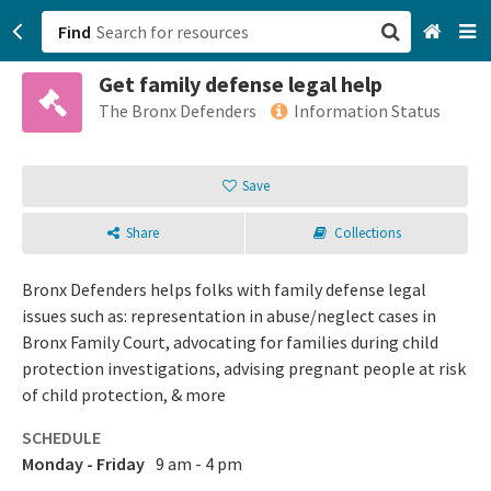
Find
Get family defense legal help
San Francisco, CA
The Bronx Defenders
Information Status
Browse All Categories
Save
Sign up
Share
Collections
Login
Bronx Defenders helps folks with family defense legal
issues such as: representation in abuse/neglect cases in
Bronx Family Court, advocating for families during child
protection investigations, advising pregnant people at risk
of child protection, & more
SCHEDULE
Monday - Friday
9 am - 4 pm