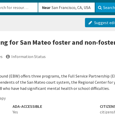
b-610b82222540
Near
Search
Suggest edi
ing for San Mateo foster and non-foste
es
Information Status
ound (EBW) offers three programs, the Full Service Partnership (E
pendents of the San Mateo court system, the Regional Center for yo
who have had significant mental health or school difficulties.
apy
ADA-ACCESSIBLE
CITIZEN
Yes
citizens