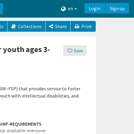
en
Login
Sign up
ts
Collections
Share
Print
r youth ages 3-
Save
BW–FSP) that provides service to foster
uth with intellectual disabilities, and
SHIP-REQUIREMENTS
hip-available-everyone