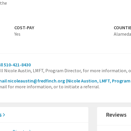
 the
COST-PAY
COUNTI
Yes
Alamed
ll 510-421-8430
ll Nicole Austin, LMFT, Program Director, for more information, or 
ail nicoleaustin@fredfinch.org
(Nicole Austion, LMFT, Program
ail for more information, or to initiate a referral.
es
Reviews