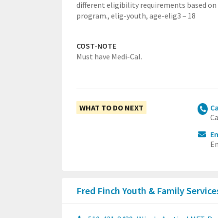
different eligibility requirements based on
program.,
elig-youth,
age-elig3 – 18
COST-NOTE
Must have Medi-Cal.
WHAT TO DO NEXT
Ca
Ca
Em
Em
Fred Finch Youth & Family Servic