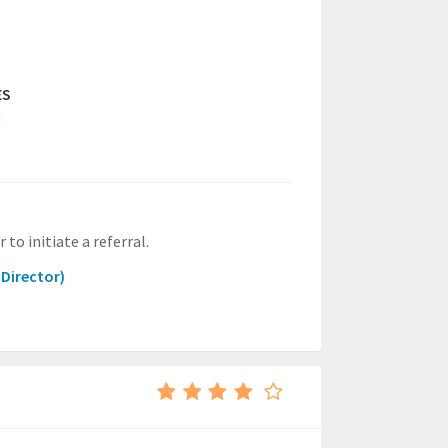
ES
a
to initiate a referral.
 Director)