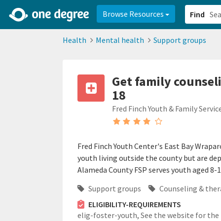
2d0aacd0-2554-4f20-ae22-6fd73e07f878
8df8238c-fac1-4907-a21
Browse Resources
Find
Health
Mental health
Support groups
Get family counsel
18
Fred Finch Youth & Family Servic
Fred Finch Youth Center's East Bay Wrapar
youth living outside the county but are de
Alameda County FSP serves youth aged 8-18 
Support groups
Counseling & ther
ELIGIBILITY-REQUIREMENTS
elig-foster-youth,
See the website for the