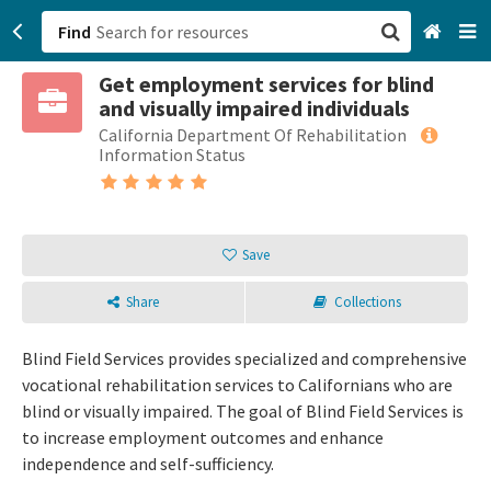
Find
Get employment services for blind
San Francisco, CA
and visually impaired individuals
California Department Of Rehabilitation
Browse All Categories
Information Status
Sign up
Login
Save
Share
Collections
Blind Field Services provides specialized and comprehensive
vocational rehabilitation services to Californians who are
blind or visually impaired. The goal of Blind Field Services is
to increase employment outcomes and enhance
independence and self-sufficiency.