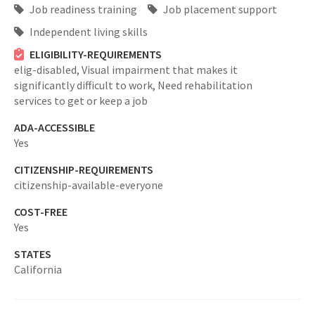
Job readiness training
Job placement support
Independent living skills
ELIGIBILITY-REQUIREMENTS
elig-disabled,
Visual impairment that makes it
significantly difficult to work, Need rehabilitation
services to get or keep a job
ADA-ACCESSIBLE
Yes
CITIZENSHIP-REQUIREMENTS
citizenship-available-everyone
COST-FREE
Yes
STATES
California