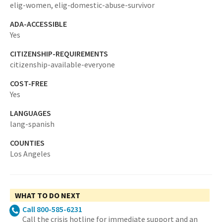
elig-women,
elig-domestic-abuse-survivor
ADA-ACCESSIBLE
Yes
CITIZENSHIP-REQUIREMENTS
citizenship-available-everyone
COST-FREE
Yes
LANGUAGES
lang-spanish
COUNTIES
Los Angeles
WHAT TO DO NEXT
Call 800-585-6231
Call the crisis hotline for immediate support and an