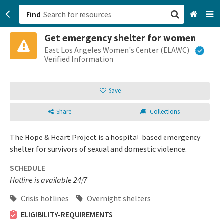
Find
Get emergency shelter for women
San Francisco, CA
East Los Angeles Women's Center (ELAWC)
Verified Information
Browse All Categories
Save
Sign up
Share
Collections
Login
The Hope & Heart Project is a hospital-based emergency
shelter for survivors of sexual and domestic violence.
SCHEDULE
Hotline is available 24/7
Crisis hotlines
Overnight shelters
ELIGIBILITY-REQUIREMENTS