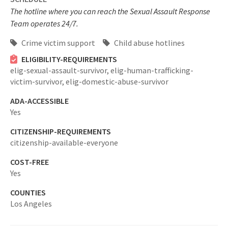
The hotline where you can reach the Sexual Assault Response
Team operates 24/7.
Crime victim support
Child abuse hotlines
ELIGIBILITY-REQUIREMENTS
elig-sexual-assault-survivor,
elig-human-trafficking-
victim-survivor,
elig-domestic-abuse-survivor
ADA-ACCESSIBLE
Yes
CITIZENSHIP-REQUIREMENTS
citizenship-available-everyone
COST-FREE
Yes
COUNTIES
Los Angeles