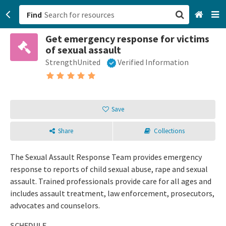
Find
Get emergency response for victims
San Francisco, CA
of sexual assault
StrengthUnited
Verified Information
Browse All Categories
Sign up
Save
Login
Share
Collections
The Sexual Assault Response Team provides emergency
response to reports of child sexual abuse, rape and sexual
assault. Trained professionals provide care for all ages and
includes assault treatment, law enforcement, prosecutors,
advocates and counselors.
SCHEDULE