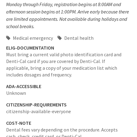
Monday through Friday, registration begins at 8:00AM and
afternoon session begins at 1:00PM. Arrive early because there
are limited appointments. Not available during holidays and
school breaks.
Medical emergency
Dental health
ELIG-DOCUMENTATION
Must bring a current valid photo identification card and
Denti-Cal card if you are covered by Denti-Cal. If
applicable, bring a copy of your medication list which
includes dosages and frequency.
ADA-ACCESSIBLE
Unknown
CITIZENSHIP-REQUIREMENTS
citizenship-available-everyone
COST-NOTE
Dental fees vary depending on the procedure. Accepts
cash, check, credit card, or Denti-Cal.