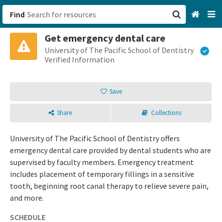
Find
Get emergency dental care
San Francisco, CA
University of The Pacific School of Dentistry
Verified Information
Browse All Categories
Save
Sign up
Share
Collections
Login
University of The Pacific School of Dentistry offers
emergency dental care provided by dental students who are
supervised by faculty members. Emergency treatment
includes placement of temporary fillings in a sensitive
tooth, beginning root canal therapy to relieve severe pain,
and more.
SCHEDULE