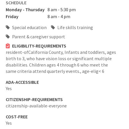
SCHEDULE
Monday - Thursday
8 am - 5:30 pm
Friday
8 am - 4 pm
Special education
Life skills training
Parent & caregiver support
ELIGIBILITY-REQUIREMENTS
resident-ofCalifornia County,
Infants and toddlers, ages
birth to 3, who have vision loss or significant multiple
disabilities. Children ages 4 through 6 who meet the
same criteria attend quarterly events.,
age-elig< 6
ADA-ACCESSIBLE
Yes
CITIZENSHIP-REQUIREMENTS
citizenship-available-everyone
COST-FREE
Yes