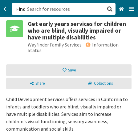
Find
Get early years services for children
San Francisco, CA
who are blind, visually impaired or
have multiple disabilities
Browse All Categories
Wayfinder Family Services
Information
Status
Sign up
Save
Login
Share
Collections
Child Development Services offers services in California to
infants and toddlers who are blind, visually impaired or
have multiple disabilities. Services aim to increase
children's visual functioning, sensory awareness,
communication and social skills.